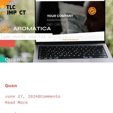
0
Quan
Quan
June 27, 2024
0
Comments
Read More