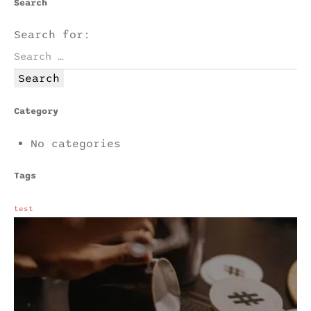
Search
Search for:
Category
No categories
Tags
test