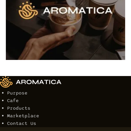
Purpose
Cafe
Products
Marketplace
Contact Us