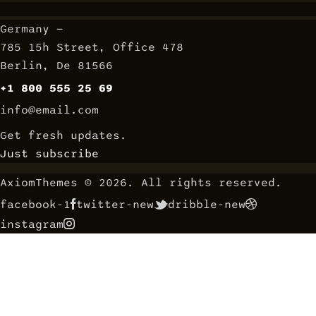
Germany —
785 15h Street, Office 478
Berlin, De 81566
+1 800 555 25 69
info@email.com
Get fresh updates.
Just subscribe
AxiomThemes
© 2026. All rights reserved.
facebook-1
twitter-new
dribble-new
instagram