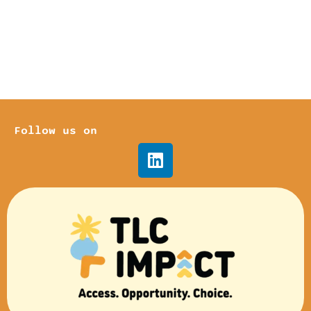
Follow us on